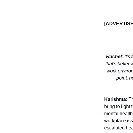
[ADVERTIS
Rachel:
It's
that's better 
work environ
point, 
Karishma:
Th
bring to light
mental health 
workplace iss
escalated hea