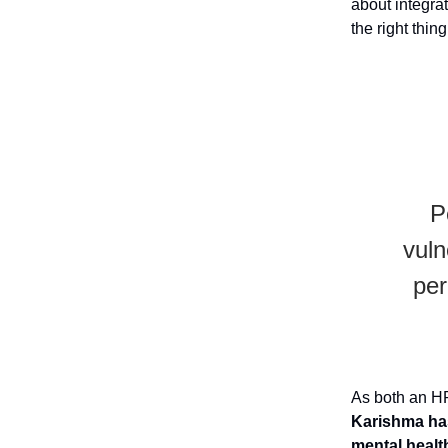
about integrat
the right thin
P
vuln
per
As both an H
Karishma has
mental healt