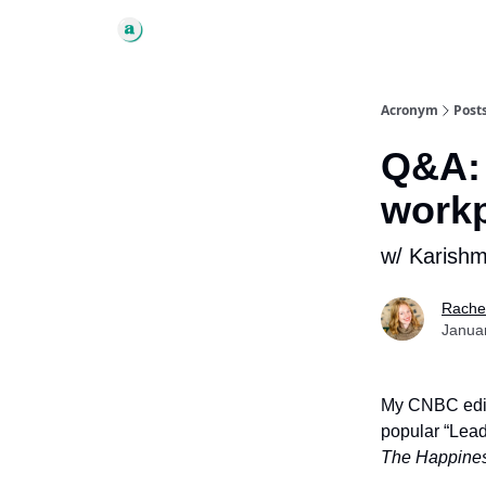
Acronym
Post
Q&A: 
work
w/ Karishma
Rache
Janua
My CNBC edit
popular “Lead
The Happines