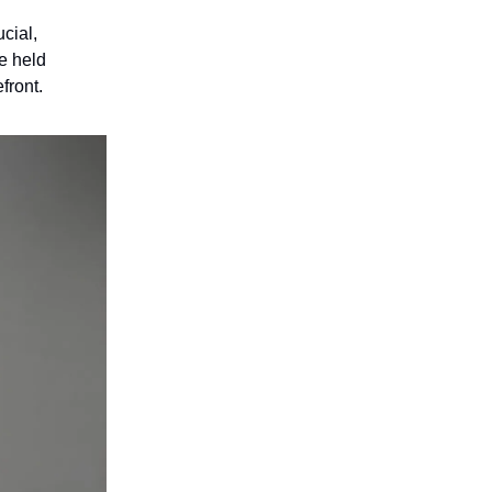
cial,
e held
front.