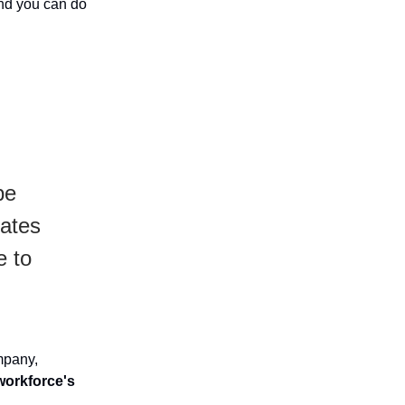
and you can do
be
eates
e to
mpany,
workforce's