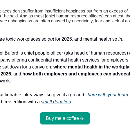
aces don't suffer from insufficient happiness but from an excess of
’ he said. And as most [chief human resource officers] can attest, the
ee unhappiness are often caused by uncertainty, fear and lack of con
are toxic workplaces so
out
for 2026, and mental health so
in
.
l Buford is chief people officer (aka head of human resources) 
pany offering confidential mental health services for employers 
 sat down for a convo on:
where mental health in the workpl
 2026
, and
how both employers and employees can advocate
 work
.
actionable takeaways, so give it a go and
share with your team
d-free edition with a
small donation
.
Buy me a coffee ☕