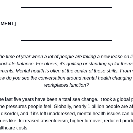
EMENT]
 the time of year when a lot of people are taking a new lease on l
work-life balance. For others, it's quitting or standing up for them
ments. Mental health is often at the center of these shifts. From
how do you see the conversation around mental health changing
workplaces function?
e last five years have been a total sea change. It took a global
 the pressures people feel. Globally, nearly 1 billion people are a
disorder, and if it's left unaddressed, mental health issues can l
ues like: Increased absenteeism, higher turnover, reduced produ
lthcare costs.