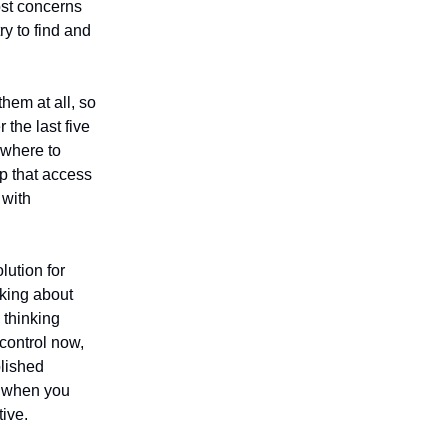
ost concerns
ry to find and
hem at all, so
 the last five
w where to
p that access
 with
lution for
nking about
 thinking
 control now,
blished
s when you
tive.