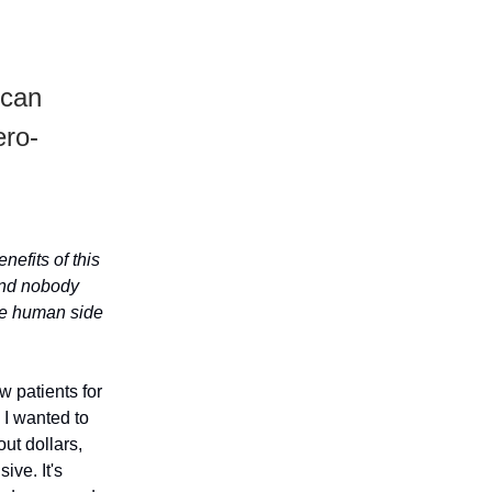
 can
ero-
nefits of this
 and nobody
the human side
w patients for
 I wanted to
out dollars,
ive. It's