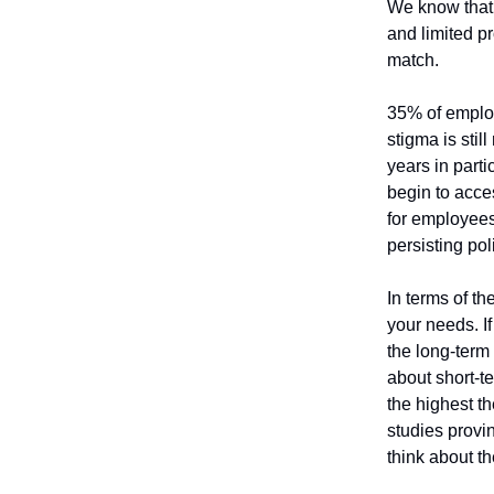
We know that 
and limited pr
match.
35% of employ
stigma is stil
years in parti
begin to acce
for employees 
persisting pol
In terms of th
your needs. I
the long-term 
about short-te
the highest t
studies provi
think about t