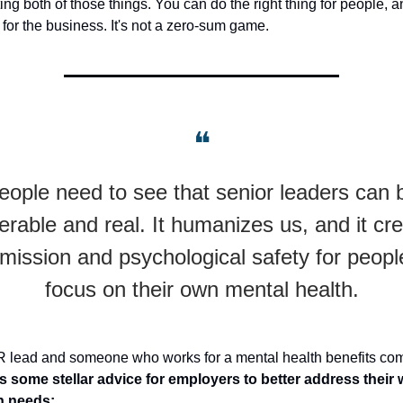
ing both of those things. You can do the right thing for people, 
g for the business. It's not a zero-sum game.
❝
eople need to see that senior leaders can 
erable and real. It humanizes us, and it cr
mission and psychological safety for peopl
focus on their own mental health.
R lead and someone who works for a mental health benefits co
 some stellar advice for employers to better address their 
h needs: