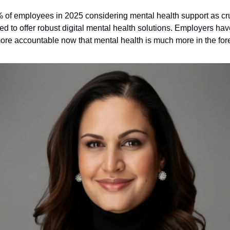
 of employees in 2025 considering mental health support as cru
d to offer robust digital mental health solutions. Employers hav
re accountable now that mental health is much more in the fore