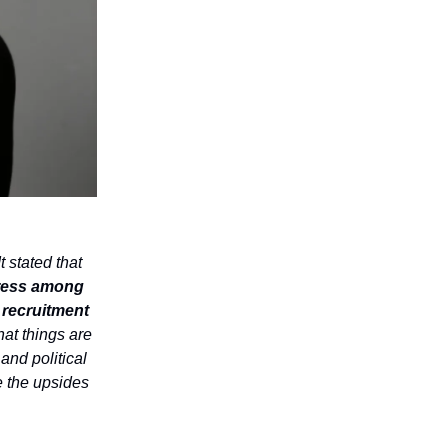
t stated that
tress among
 recruitment
hat things are
 and political
e the upsides