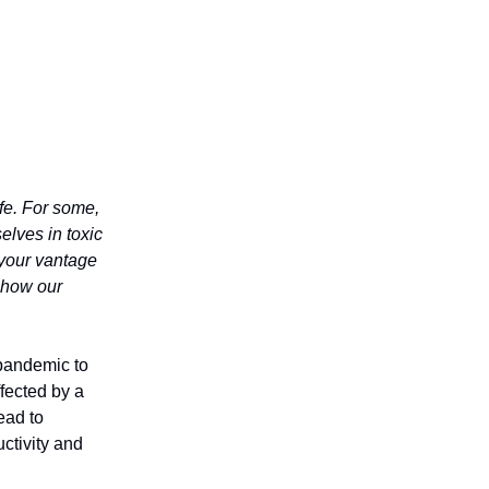
ife. For some,
selves in toxic
 your vantage
 how our
 pandemic to
ffected by a
ead to
ctivity and