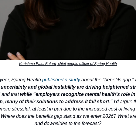
Karishma Patel Buford, chief people officer of Spring Health
s year, Spring Health
published a study
about the "benefits gap." I
ncertainty and global instability are driving heightened s
" and that
while "employers recognize mental health’s role in
n, many of their solutions to address it fall short."
I'd argue t
more stressful, at least in part due to the increased cost of living
. Where does the benefits gap stand as we enter 2026? What ar
and downsides to the forecast?