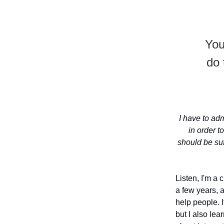
You
do 
I have to adm
in order t
should be suf
Listen, I'm a 
a few years, 
help people. I
but I also lea