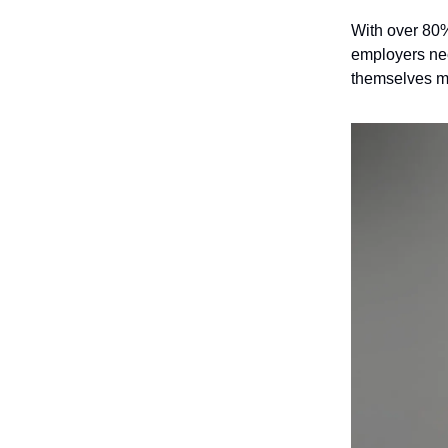
With over 80%
employers nee
themselves mo