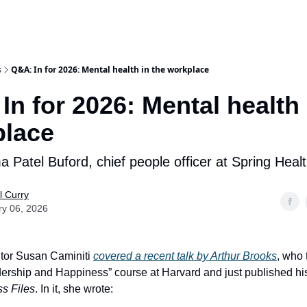
s
Q&A: In for 2026: Mental health in the workplace
In for 2026: Mental health 
place
 Patel Buford, chief people officer at Spring Heal
l Curry
ry 06, 2026
or Susan Caminiti
covered a recent talk by Arthur Brooks
, who 
ership and Happiness” course at Harvard and just published h
s Files
. In it, she wrote: