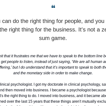
❝
 can do the right thing for people, and you
the right thing for the business. It's not a z
sum game.
it that it frustrates me that we have to speak to the bottom line be
o get people to listen, instead of just saying, ‘We are all human
fering,’ but I do understand that it’s important to speak to both 
and the monetary side in order to make change.
clinical psychologist. I got my doctorate in clinical psychology, sa
and then moved into business. I became a psychologist because
t's the right thing to do. I moved into business, and it became ab
rned over the last 15 years that these things aren't mutually exclus