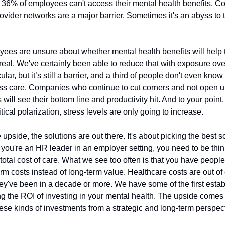
36% of employees can't access their mental health benefits. C
ovider networks are a major barrier. Sometimes it's an abyss to t
ees are unsure about whether mental health benefits will help t
l real. We've certainly been able to reduce that with exposure over
cular, but it’s still a barrier, and a third of people don't even kno
ss care. Companies who continue to cut corners and not open u
will see their bottom line and productivity hit. And to your point,
itical polarization, stress levels are only going to increase.
e upside, the solutions are out there. It's about picking the best so
f you're an HR leader in an employer setting, you need to be thi
total cost of care. What we see too often is that you have people
rm costs instead of long-term value. Healthcare costs are out of
hey've been in a decade or more. We have some of the first esta
ng the ROI of investing in your mental health. The upside come
hese kinds of investments from a strategic and long-term perspec