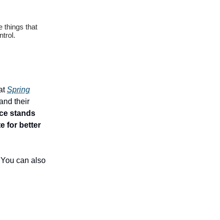
 things that
trol.
at
Spring
and their
ace stands
 for better
. You can also