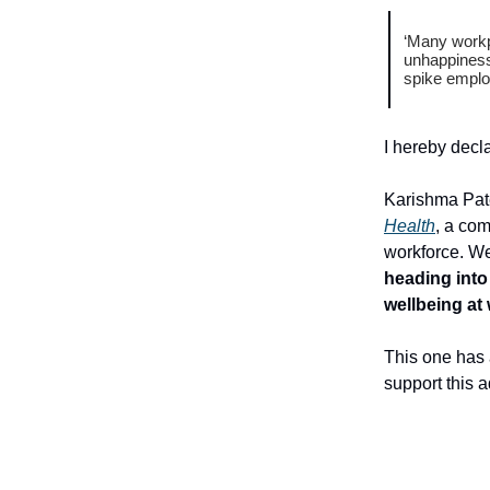
‘Many workpl
unhappiness,
spike employ
I hereby decl
Karishma Pate
Health
, a com
workforce. We
heading into
wellbeing at
This one has 
support this a