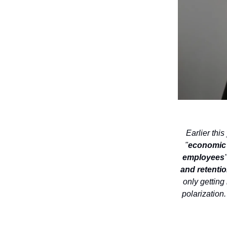
Earlier thi
"
economic u
employees
and retentio
only getting 
polarization