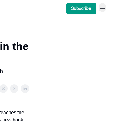
Subscribe
in the
th
teaches the
is new book