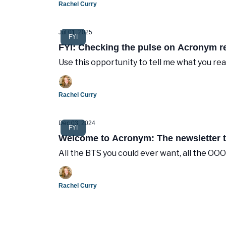
Rachel Curry
Jul 01, 2025
FYI
FYI: Checking the pulse on Acronym r
Use this opportunity to tell me what you rea
Rachel Curry
Dec 03, 2024
FYI
Welcome to Acronym: The newsletter th
All the BTS you could ever want, all the OO
Rachel Curry