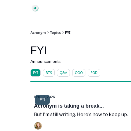
Acronym
Topics
FYI
FYI
Announcements
FYI
BTS
Q&A
OOO
EOD
Feb 17, 2026
FYI
Acronym is taking a break...
But I'm still writing. Here's how to keep up.