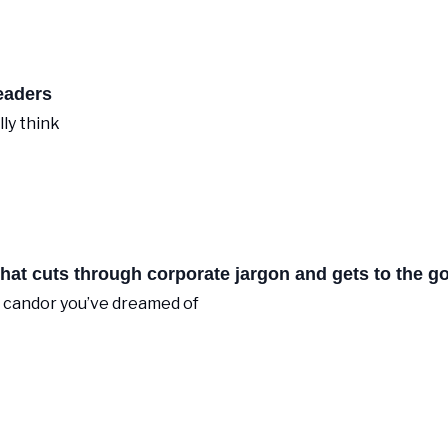
eaders
lly think
at cuts through corporate jargon and gets to the go
O candor you’ve dreamed of