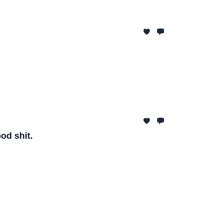
od shit.