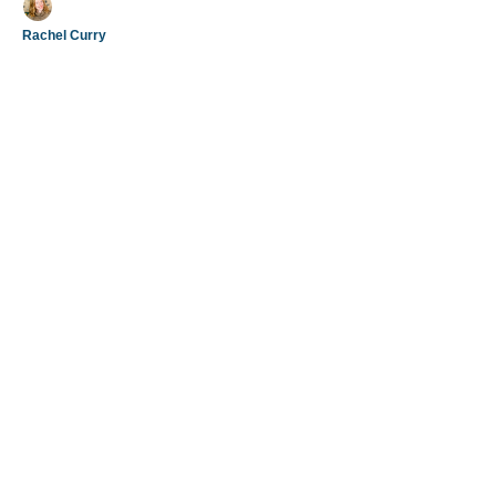
Rachel Curry