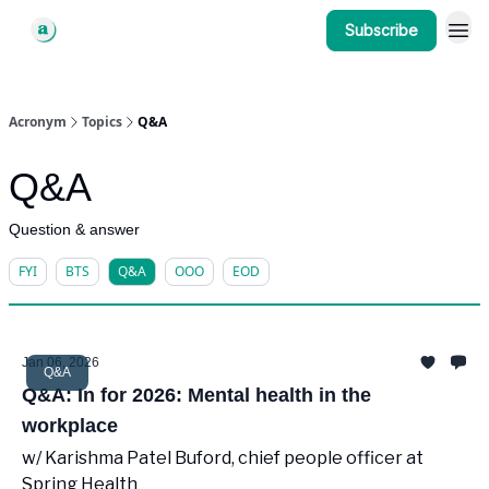
Subscribe
Acronym
Topics
Q&A
Q&A
Question & answer
FYI
BTS
Q&A
OOO
EOD
Jan 06, 2026
Q&A
Q&A: In for 2026: Mental health in the
workplace
w/ Karishma Patel Buford, chief people officer at
Spring Health