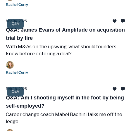
Rachel Curry
Mar 04, 2025
Q&A
Q&A: James Evans of Amplitude on acquisition
trial by fire
With M&As on the upswing, what should founders
know before entering a deal?
Rachel Curry
Feb 18, 2025
Q&A
Q&A: Am I shooting myself in the foot by being
self-employed?
Career change coach Mabel Bachini talks me off the
ledge