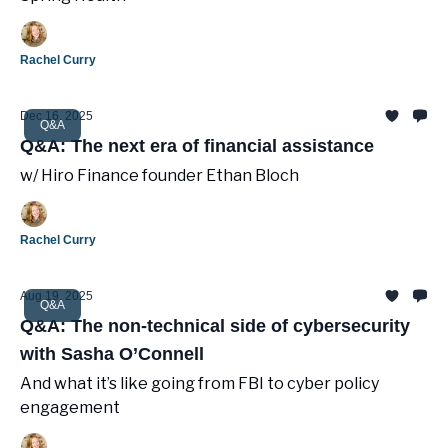
Rachel Curry
Dec 16, 2025
Q&A
Q&A: The next era of financial assistance
w/ Hiro Finance founder Ethan Bloch
Rachel Curry
Aug 19, 2025
Q&A
Q&A: The non-technical side of cybersecurity
with Sasha O’Connell
And what it’s like going from FBI to cyber policy
engagement