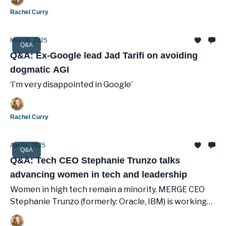
Rachel Curry
May 06, 2025
Q&A
Q&A: Ex-Google lead Jad Tarifi on avoiding
dogmatic AGI
‘I’m very disappointed in Google’
Rachel Curry
Apr 01, 2025
Q&A
Q&A: Tech CEO Stephanie Trunzo talks
advancing women in tech and leadership
Women in high tech remain a minority. MERGE CEO
Stephanie Trunzo (formerly: Oracle, IBM) is working
to empower others to succeed.